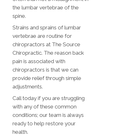
the lumbar vertebrae of the
spine.
Strains and sprains of lumbar
vertebrae are routine for
chiropractors at The Source
Chiropractic. The reason back
pain is associated with
chiropractors is that we can
provide relief through simple
adjustments.
Call today if you are struggling
with any of these common
conditions; our team is always
ready to help restore your
health.