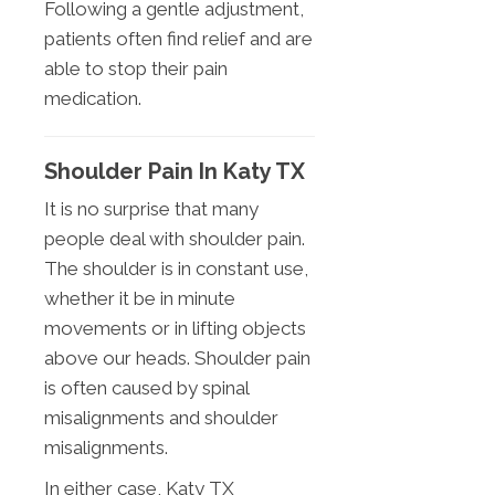
Following a gentle adjustment,
patients often find relief and are
able to stop their pain
medication.
Shoulder Pain In Katy TX
It is no surprise that many
people deal with shoulder pain.
The shoulder is in constant use,
whether it be in minute
movements or in lifting objects
above our heads. Shoulder pain
is often caused by spinal
misalignments and shoulder
misalignments.
In either case, Katy TX