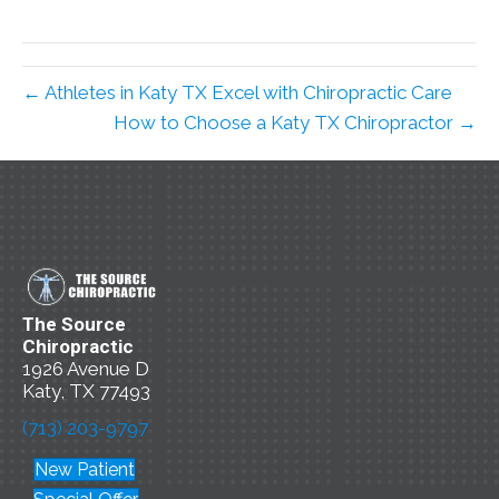
← Athletes in Katy TX Excel with Chiropractic Care
How to Choose a Katy TX Chiropractor →
The Source
Chiropractic
1926 Avenue D
Katy, TX 77493
(713) 203-9797
New Patient