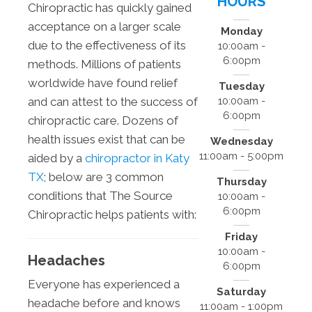
HOURS
Chiropractic has quickly gained
acceptance on a larger scale
Monday
due to the effectiveness of its
10:00am -
6:00pm
methods. Millions of patients
worldwide have found relief
Tuesday
10:00am -
and can attest to the success of
6:00pm
chiropractic care. Dozens of
health issues exist that can be
Wednesday
11:00am - 5:00pm
aided by a
chiropractor in Katy
TX
; below are 3 common
Thursday
conditions that The Source
10:00am -
6:00pm
Chiropractic helps patients with:
Friday
10:00am -
Headaches
6:00pm
Everyone has experienced a
Saturday
headache before and knows
11:00am - 1:00pm