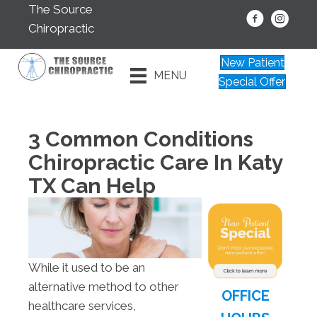
The Source
Chiropractic
New Patient
MENU
Special Offer
3 Common Conditions
Chiropractic Care In Katy
TX Can Help
While it used to be an
alternative method to other
OFFICE
healthcare services,