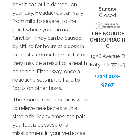
how it can put a damper on
Sunday
your day. Headaches can vary
Closed
from mild to severe, to the
point where you can not
THE SOURCE
function. They can be caused
CHIROPRACTI
C
by sitting for hours at a desk in
front of a computer monitor or
1926 Avenue D
they may be a result of a health
Katy, TX 77493
condition. Either way, once a
(713) 203-
headache sets in, it is hard to
9797
focus on other tasks.
The Source Chiropractic is able
to relieve headaches with a
simple fix. Many times, the pain
you feel is because of a
misalignment in your vertebrae.