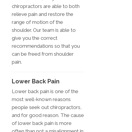
chiropractors are able to both
relieve pain and restore the
range of motion of the
shoulder. Our team is able to
give you the correct
recommendations so that you
can be freed from shoulder
pain.
Lower Back Pain
Lower back pain is one of the
most well-known reasons
people seek out chiropractors,
and for good reason. The cause
of lower back pain is more
often than not a misalignment in