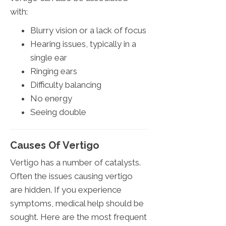
with:
Blurry vision or a lack of focus
Hearing issues, typically in a
single ear
Ringing ears
Difficulty balancing
No energy
Seeing double
Causes Of Vertigo
Vertigo has a number of catalysts.
Often the issues causing vertigo
are hidden. If you experience
symptoms, medical help should be
sought. Here are the most frequent