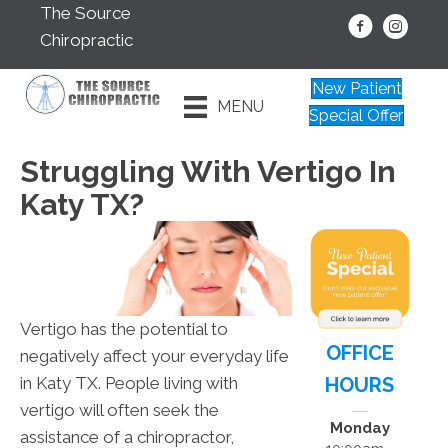
The Source
Chiropractic
New Patient
MENU
Special Offer
Struggling With Vertigo In
Katy TX?
Vertigo has the potential to
OFFICE
negatively affect your everyday life
HOURS
in Katy TX. People living with
vertigo will often seek the
Monday
assistance of a chiropractor,