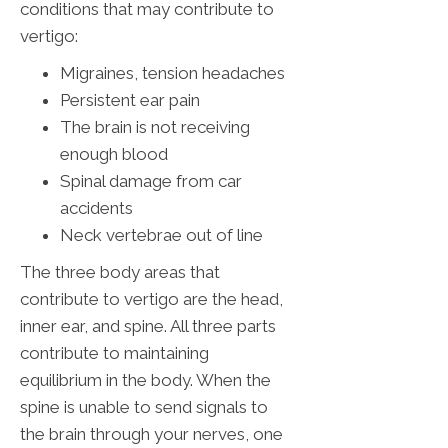
conditions that may contribute to
vertigo:
Migraines, tension headaches
Persistent ear pain
The brain is not receiving
enough blood
Spinal damage from car
accidents
Neck vertebrae out of line
The three body areas that
contribute to vertigo are the head,
inner ear, and spine. All three parts
contribute to maintaining
equilibrium in the body. When the
spine is unable to send signals to
the brain through your nerves, one