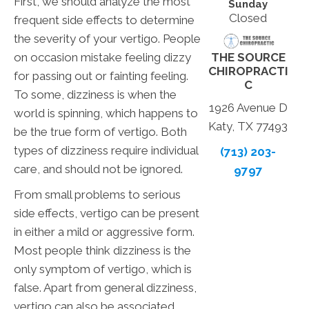
First, we should analyze the most
Sunday
Closed
frequent side effects to determine
the severity of your vertigo. People
THE SOURCE
on occasion mistake feeling dizzy
CHIROPRACTI
for passing out or fainting feeling.
C
To some, dizziness is when the
1926 Avenue D
world is spinning, which happens to
Katy, TX 77493
be the true form of vertigo. Both
types of dizziness require individual
(713) 203-
care, and should not be ignored.
9797
From small problems to serious
side effects, vertigo can be present
in either a mild or aggressive form.
Most people think dizziness is the
only symptom of vertigo, which is
false. Apart from general dizziness,
vertigo can also be associated