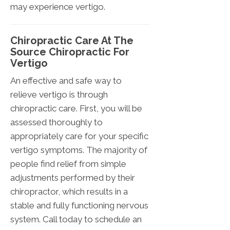
may experience vertigo.
Chiropractic Care At The
Source Chiropractic For
Vertigo
An effective and safe way to
relieve vertigo is through
chiropractic care. First, you will be
assessed thoroughly to
appropriately care for your specific
vertigo symptoms. The majority of
people find relief from simple
adjustments performed by their
chiropractor, which results in a
stable and fully functioning nervous
system. Call today to schedule an