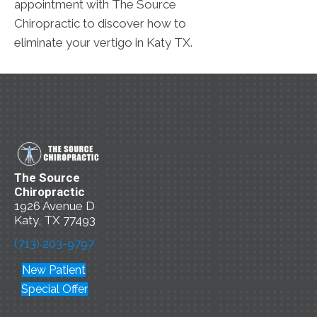
appointment with The Source
Chiropractic to discover how to
eliminate your vertigo in Katy TX.
The Source
Chiropractic
1926 Avenue D
Katy, TX 77493
(713) 203-9797
New Patient
Special Offer