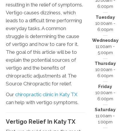
10:00am -
resulting in the relief of symptoms.
6:00pm
Vertigo causes dizziness, which
Tuesday
leads to a difficult time performing
10:00am -
everyday tasks. A common
6:00pm
struggle is determining the cause
Wednesday
of vertigo and how to care for it.
11:00am -
The goal of this article will be to
5:00pm
explain the potential sources of
Thursday
vertigo and the benefits of
10:00am -
chiropractic adjustments at The
6:00pm
Source Chiropractic for relief.
Friday
10:00am -
Our
chiropractic clinic in Katy TX
6:00pm
can help with vertigo symptoms.
Saturday
11:00am -
Vertigo Relief In Katy TX
1:00pm