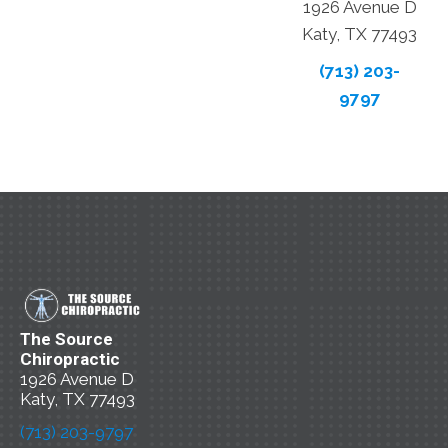
1926 Avenue D
Katy, TX 77493
(713) 203-
9797
The Source
Chiropractic
1926 Avenue D
Katy, TX 77493
(713) 203-9797