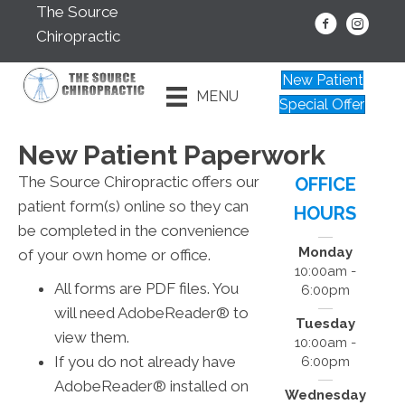
The Source
Chiropractic
New Patient
MENU
Special Offer
New Patient Paperwork
The Source Chiropractic offers our
OFFICE
patient form(s) online so they can
HOURS
be completed in the convenience
Monday
of your own home or office.
10:00am -
All forms are PDF files. You
6:00pm
will need AdobeReader® to
Tuesday
view them.
10:00am -
If you do not already have
6:00pm
AdobeReader® installed on
Wednesday