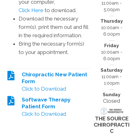
your computer,
11:00am -
5:00pm
Click Here
to download.
Download the necessary
Thursday
form(s), print them out and fill
10:00am -
6:00pm
in the required information.
Bring the necessary form(s)
Friday
to your appointment.
10:00am -
6:00pm
Saturday
Chiropractic New Patient
11:00am -
Form
1:00pm
Click to Download
Sunday
Softwave Therapy
Closed
Patient Form
Click to Download
THE SOURCE
CHIROPRACTI
C