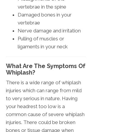
vertebrae in the spine
Damaged bones in your
vertebrae
Nerve damage and irritation
Pulling of muscles or
ligaments in your neck
What Are The Symptoms Of
Whiplash?
There is a wide range of whiplash
injuries which can range from mild
to very serious in nature. Having
your headrest too low is a
common cause of severe whiplash
injuries. There could be broken
bones or tissue damage when