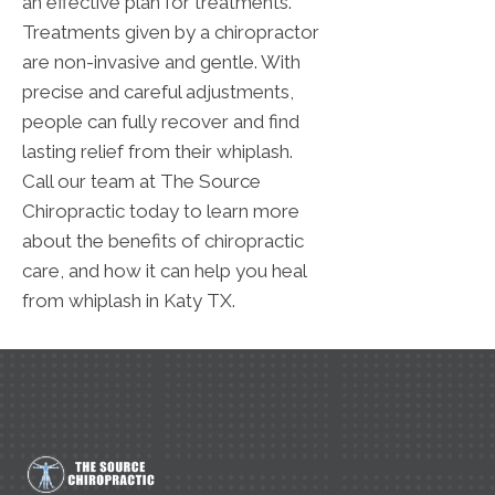
an effective plan for treatments.
Treatments given by a chiropractor
are non-invasive and gentle. With
precise and careful adjustments,
people can fully recover and find
lasting relief from their whiplash.
Call our team at The Source
Chiropractic today to learn more
about the benefits of chiropractic
care, and how it can help you heal
from whiplash in Katy TX.