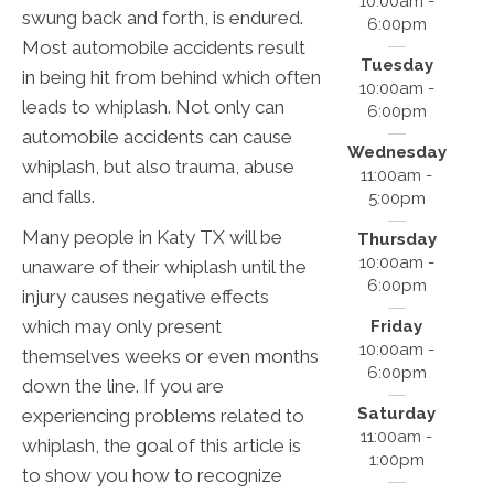
10:00am -
swung back and forth, is endured.
6:00pm
Most automobile accidents result
Tuesday
in being hit from behind which often
10:00am -
leads to whiplash. Not only can
6:00pm
automobile accidents can cause
Wednesday
whiplash, but also trauma, abuse
11:00am -
and falls.
5:00pm
Many people in Katy TX will be
Thursday
10:00am -
unaware of their whiplash until the
6:00pm
injury causes negative effects
which may only present
Friday
10:00am -
themselves weeks or even months
6:00pm
down the line. If you are
Saturday
experiencing problems related to
11:00am -
whiplash, the goal of this article is
1:00pm
to show you how to recognize