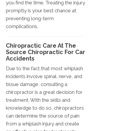
you find the time. Treating the injury
promptly is your best chance at
preventing long-term
complications.
Chiropractic Care At The
Source Chiropractic For Car
Accidents
Due to the fact that most whiplash
incidents involve spinal, nerve, and
tissue damage, consulting a
chiropractor is a great decision for
treatment. With the skills and
knowledge to do so, chiropractors
can determine the source of pain
from a whiplash injury and create