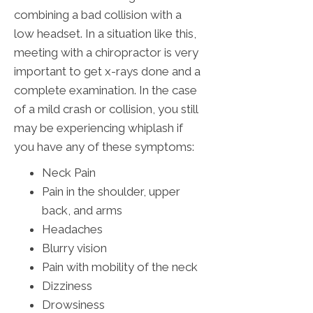
combining a bad collision with a
low headset. In a situation like this,
meeting with a chiropractor is very
important to get x-rays done and a
complete examination. In the case
of a mild crash or collision, you still
may be experiencing whiplash if
you have any of these symptoms:
Neck Pain
Pain in the shoulder, upper
back, and arms
Headaches
Blurry vision
Pain with mobility of the neck
Dizziness
Drowsiness