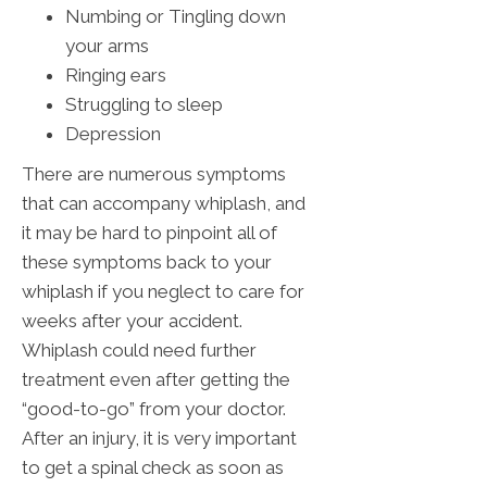
Numbing or Tingling down
your arms
Ringing ears
Struggling to sleep
Depression
There are numerous symptoms
that can accompany whiplash, and
it may be hard to pinpoint all of
these symptoms back to your
whiplash if you neglect to care for
weeks after your accident.
Whiplash could need further
treatment even after getting the
“good-to-go” from your doctor.
After an injury, it is very important
to get a spinal check as soon as