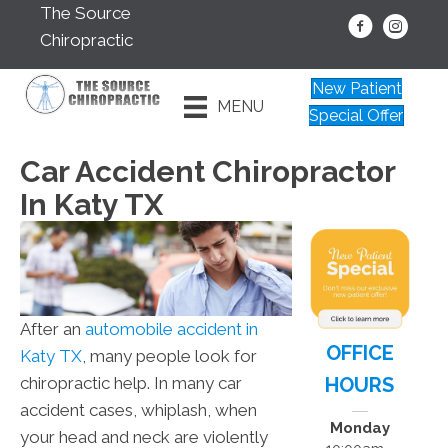
The Source
Chiropractic
New Patient
MENU
Special Offer
Car Accident Chiropractor
In Katy TX
After an
automobile accident in
OFFICE
Katy TX
, many people look for
HOURS
chiropractic help. In many car
accident cases, whiplash, when
Monday
your head and neck are violently