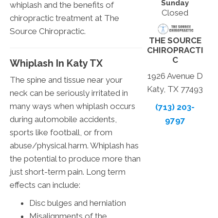
Sunday
whiplash and the benefits of
Closed
chiropractic treatment at The
Source Chiropractic.
THE SOURCE
CHIROPRACTI
C
Whiplash In Katy TX
1926 Avenue D
The spine and tissue near your
Katy, TX 77493
neck can be seriously irritated in
many ways when whiplash occurs
(713) 203-
during automobile accidents,
9797
sports like football, or from
abuse/physical harm. Whiplash has
the potential to produce more than
just short-term pain. Long term
effects can include:
Disc bulges and herniation
Misalignments of the