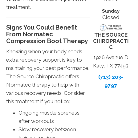
treatment.
Sunday
Closed
Signs You Could Benefit
From Normatec
THE SOURCE
Compression Boot Therapy
CHIROPRACTI
C
Knowing when your body needs
1926 Avenue D
extra recovery support is key to
Katy, TX 77493
maintaining your best performance.
The Source Chiropractic offers
(713) 203-
Normatec therapy to help with
9797
various recovery needs. Consider
this treatment if you notice:
Ongoing muscle soreness
after workouts
Slow recovery between
training sessions