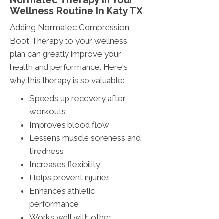
Normatec Therapy In Your
Wellness Routine In Katy TX
Adding Normatec Compression
Boot Therapy to your wellness
plan can greatly improve your
health and performance. Here's
why this therapy is so valuable:
Speeds up recovery after
workouts
Improves blood flow
Lessens muscle soreness and
tiredness
Increases flexibility
Helps prevent injuries
Enhances athletic
performance
Works well with other