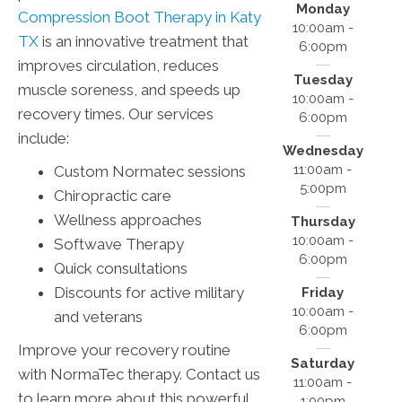
Monday
Compression Boot Therapy in Katy
10:00am -
TX
is an innovative treatment that
6:00pm
improves circulation, reduces
Tuesday
muscle soreness, and speeds up
10:00am -
recovery times. Our services
6:00pm
include:
Wednesday
11:00am -
Custom Normatec sessions
5:00pm
Chiropractic care
Wellness approaches
Thursday
10:00am -
Softwave Therapy
6:00pm
Quick consultations
Discounts for active military
Friday
10:00am -
and veterans
6:00pm
Improve your recovery routine
Saturday
with NormaTec therapy. Contact us
11:00am -
to learn more about this powerful
1:00pm