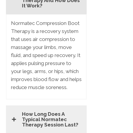
Therapy And How Does
It Work?
Normatec Compression Boot
Therapy is a recovery system
that uses air compression to
massage your limbs, move
fluid, and speed up recovery. It
applies pulsing pressure to
your legs, arms, or hips, which
improves blood flow and helps
reduce muscle soreness.
How Long Does A
Typical Normatec
Therapy Session Last?