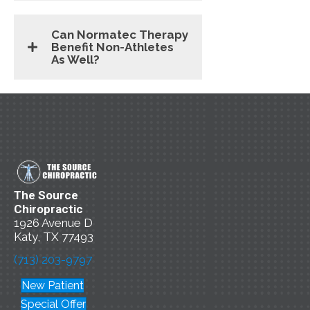
Can Normatec Therapy
Benefit Non-Athletes
As Well?
The Source
Chiropractic
1926 Avenue D
Katy, TX 77493
(713) 203-9797
New Patient
Special Offer