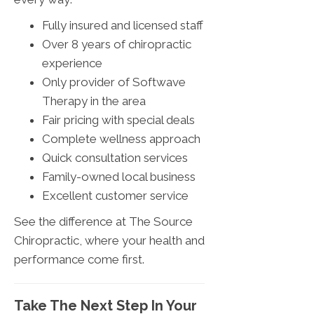
Fully insured and licensed staff
Over 8 years of chiropractic
experience
Only provider of Softwave
Therapy in the area
Fair pricing with special deals
Complete wellness approach
Quick consultation services
Family-owned local business
Excellent customer service
See the difference at The Source
Chiropractic, where your health and
performance come first.
Take The Next Step In Your