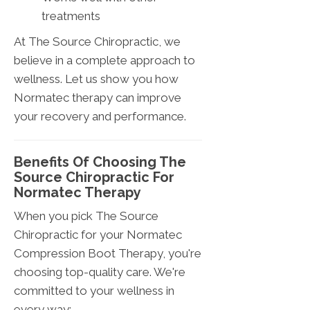
treatments
At The Source Chiropractic, we
believe in a complete approach to
wellness. Let us show you how
Normatec therapy can improve
your recovery and performance.
Benefits Of Choosing The
Source Chiropractic For
Normatec Therapy
When you pick The Source
Chiropractic for your Normatec
Compression Boot Therapy, you're
choosing top-quality care. We're
committed to your wellness in
every way: