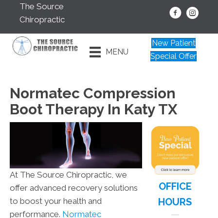
The Source
Chiropractic
New Patient
MENU
Special Offer
Normatec Compression
Boot Therapy In Katy TX
At The Source Chiropractic, we
OFFICE
offer advanced recovery solutions
HOURS
to boost your health and
performance.
Normatec