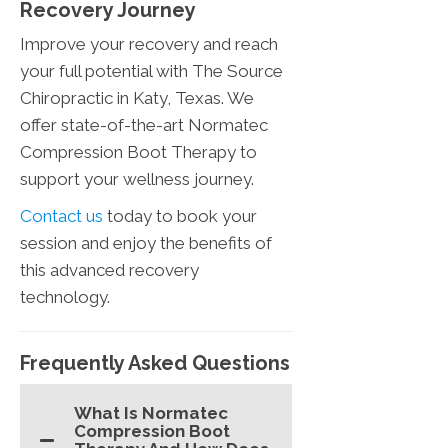
Recovery Journey
Improve your recovery and reach
your full potential with The Source
Chiropractic in Katy, Texas. We
offer state-of-the-art Normatec
Compression Boot Therapy to
support your wellness journey.
Contact us
today to book your
session and enjoy the benefits of
this advanced recovery
technology.
Frequently Asked Questions
What Is Normatec
Compression Boot