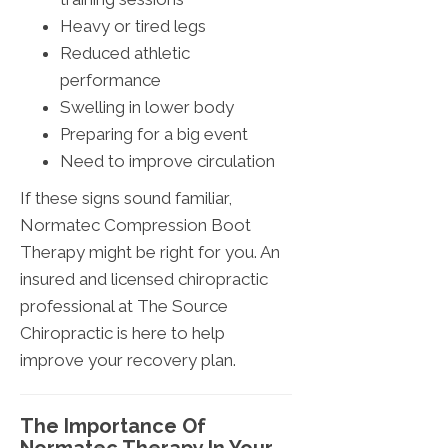
Heavy or tired legs
Reduced athletic
performance
Swelling in lower body
Preparing for a big event
Need to improve circulation
If these signs sound familiar,
Normatec Compression Boot
Therapy might be right for you. An
insured and licensed chiropractic
professional at The Source
Chiropractic is here to help
improve your recovery plan.
The Importance Of