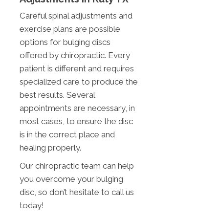
Careful spinal adjustments and
exercise plans are possible
options for bulging discs
offered by chiropractic. Every
patient is different and requires
specialized care to produce the
best results. Several
appointments are necessary, in
most cases, to ensure the disc
is in the correct place and
healing properly.
Our chiropractic team can help
you overcome your bulging
disc, so don’t hesitate to call us
today!