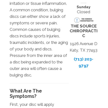
irritation or tissue inflammation.
Sunday
A common condition, bulging
Closed
discs can either show a lack of
symptoms or severe pain.
THE SOURCE
Common causes of bulging
CHIROPRACTI
C
discs include sports injuries,
traumatic incidents, or the aging
1926 Avenue D
of your body and discs.
Katy, TX 77493
Pressure from the inner area of
(713) 203-
a disc being expanded to the
9797
outer area will often cause a
bulging disc.
What Are The
Symptoms?
First, your disc will apply