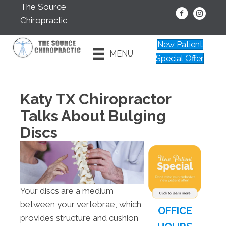
The Source
Chiropractic
New Patient
MENU
Special Offer
Katy TX Chiropractor
Talks About Bulging
Discs
Your discs are a medium
between your vertebrae, which
OFFICE
provides structure and cushion