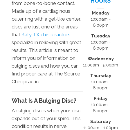
HOURS
from bone-to-bone contact.
Made up of a cartilaginous
Monday
outer ring with a gel-like center,
10:00am -
6:00pm
discs are just one of the areas
that
Katy TX chiropractors
Tuesday
10:00am -
specialize in relieving with great
6:00pm
results. This article is meant to
inform you of information on
Wednesday
11:00am - 5:00pm
bulging discs and how you can
find proper care at The Source
Thursday
Chiropractic.
10:00am -
6:00pm
Friday
What Is A Bulging Disc?
10:00am -
A bulging disc is when your disc
6:00pm
expands out of your spine. This
Saturday
condition results in nerve
11:00am - 1:00pm