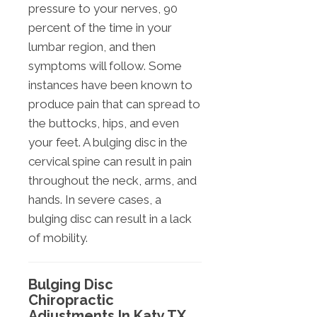
pressure to your nerves, 90
percent of the time in your
lumbar region, and then
symptoms will follow. Some
instances have been known to
produce pain that can spread to
the buttocks, hips, and even
your feet. A bulging disc in the
cervical spine can result in pain
throughout the neck, arms, and
hands. In severe cases, a
bulging disc can result in a lack
of mobility.
Bulging Disc
Chiropractic
Adjustments In Katy TX