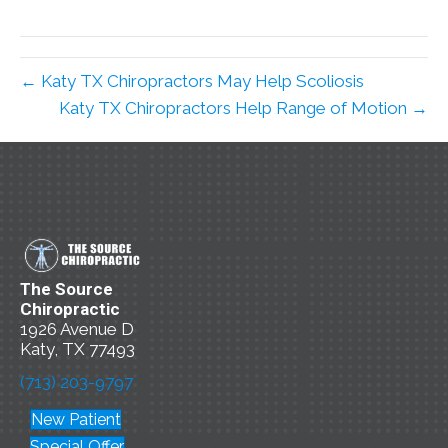
← Katy TX Chiropractors May Help Scoliosis
Katy TX Chiropractors Help Range of Motion →
The Source
Chiropractic
1926 Avenue D
Katy, TX 77493
(713) 203-9797
New Patient
Special Offer