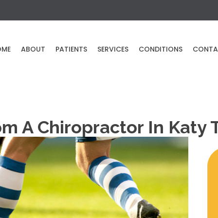
OME
ABOUT
PATIENTS
SERVICES
CONDITIONS
CONTA
om A Chiropractor In Katy 