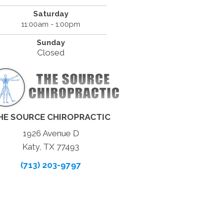
Saturday
11:00am - 1:00pm
Sunday
Closed
HE SOURCE CHIROPRACTIC
1926 Avenue D
Katy, TX 77493
(713) 203-9797