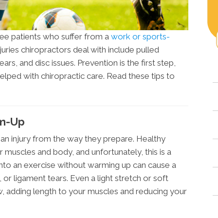
 see patients who suffer from a
work or sports-
injuries chiropractors deal with include pulled
ears, and disc issues. Prevention is the first step,
helped with chiropractic care. Read these tips to
rm-Up
an injury from the way they prepare. Healthy
 muscles and body, and unfortunately, this is a
to an exercise without warming up can cause a
 or ligament tears. Even a light stretch or soft
ow, adding length to your muscles and reducing your