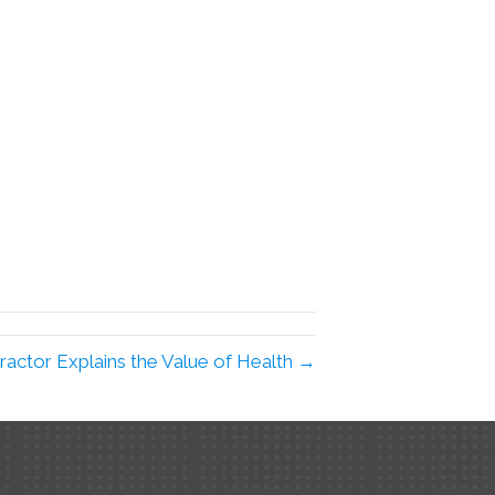
ractor Explains the Value of Health →