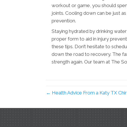
workout or game, you should spend
joints. Cooling down can be just as
prevention.
Staying hydrated by drinking water 
proper form to aid in injury prevent
these tips. Don’t hesitate to sched
down the road to recovery. The faste
strength again. Our team at The Sou
← Health Advice From a Katy TX Chi