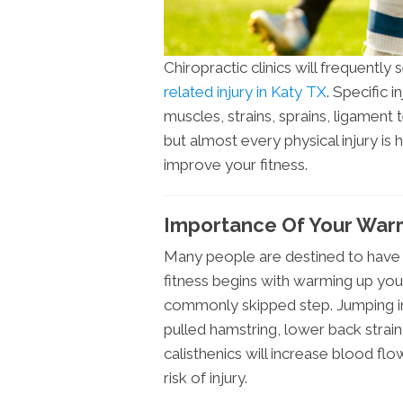
Chiropractic clinics will frequently
related injury in Katy TX
. Specific 
muscles, strains, sprains, ligament t
but almost every physical injury is 
improve your fitness.
Importance Of Your Wa
Many people are destined to have 
fitness begins with warming up your
commonly skipped step. Jumping in
pulled hamstring, lower back strain,
calisthenics will increase blood fl
risk of injury.