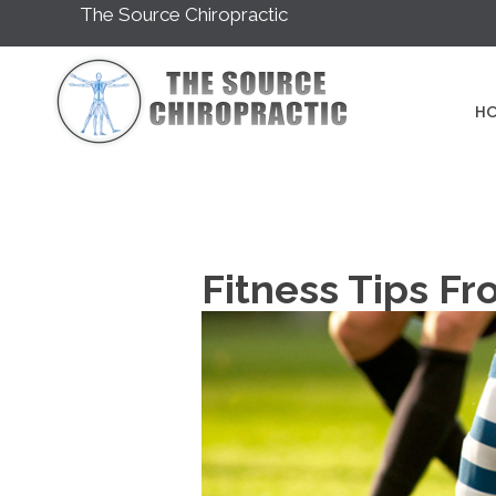
The Source Chiropractic
H
Fitness Tips Fr