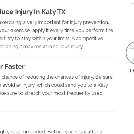
ce Injury In Katy TX
ercising is very important for injury prevention.
your exercise, apply it every time you perform the
f; try to stay within your limits. A competitive
rdoing it may result in serious injury.
r Faster
T
od chance of reducing the chances of injury. Be sure
 avoid an injury, which could send you to a Katy
make sure to stretch your most frequently used
highly recommended. Before you relax after a