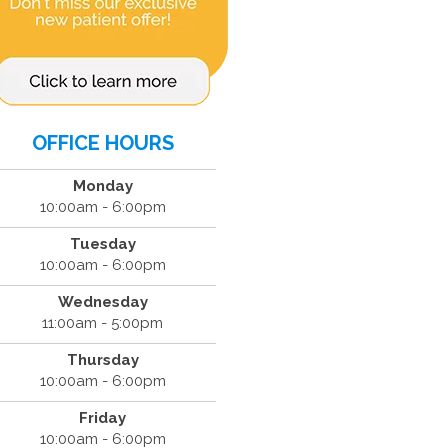
OFFICE HOURS
Monday
10:00am - 6:00pm
Tuesday
10:00am - 6:00pm
Wednesday
11:00am - 5:00pm
Thursday
10:00am - 6:00pm
Friday
10:00am - 6:00pm