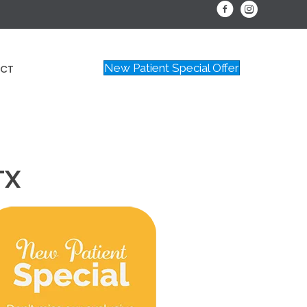
New Patient Special Offer
CT
TX