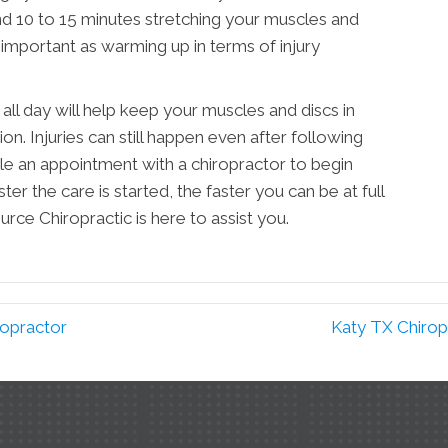
 10 to 15 minutes stretching your muscles and
 important as warming up in terms of injury
all day will help keep your muscles and discs in
ion. Injuries can still happen even after following
ule an appointment with a chiropractor to begin
r the care is started, the faster you can be at full
rce Chiropractic is here to assist you.
ropractor
Katy TX Chirop