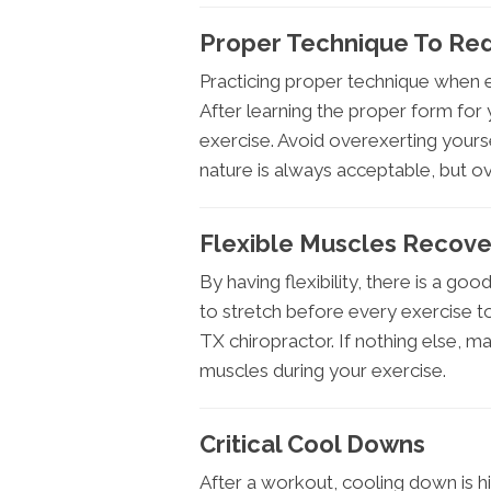
Proper Technique To Redu
Practicing proper technique when ex
After learning the proper form for 
exercise. Avoid overexerting yoursel
nature is always acceptable, but ove
Flexible Muscles Recove
By having flexibility, there is a go
to stretch before every exercise to
TX chiropractor. If nothing else, 
muscles during your exercise.
Critical Cool Downs
After a workout, cooling down is 