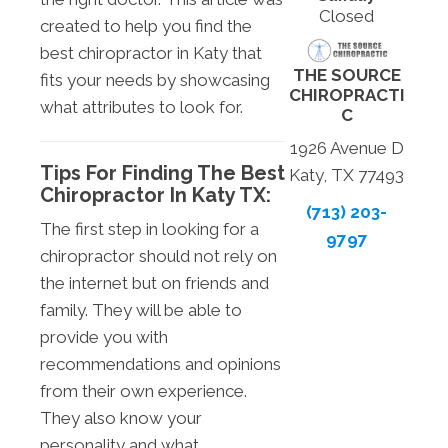
Closed
created to help you find the
best chiropractor in Katy that
THE SOURCE
fits your needs by showcasing
CHIROPRACTI
what attributes to look for.
C
1926 Avenue D
Tips For Finding The Best
Katy, TX 77493
Chiropractor In Katy TX:
(713) 203-
The first step in looking for a
9797
chiropractor should not rely on
the internet but on friends and
family. They will be able to
provide you with
recommendations and opinions
from their own experience.
They also know your
personality and what