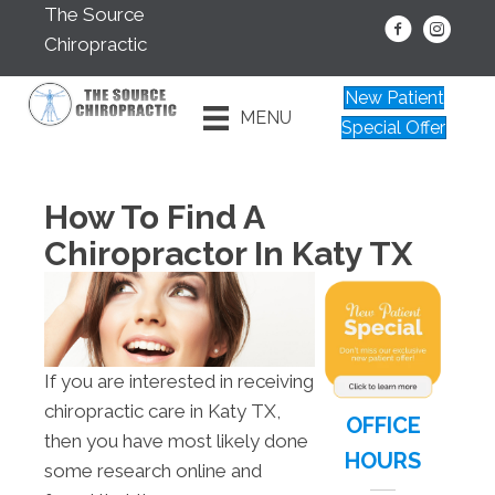
The Source
Chiropractic
New Patient
MENU
Special Offer
How To Find A
Chiropractor In Katy TX
If you are interested in receiving
chiropractic care in Katy TX,
OFFICE
then you have most likely done
HOURS
some research online and