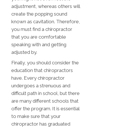
adjustment, whereas others will
create the popping sound
known as cavitation. Therefore,
you must find a chiropractor
that you are comfortable
speaking with and getting
adjusted by.
Finally, you should consider the
education that chiropractors
have. Every chiropractor
undergoes a strenuous and
difficult path in school, but there
are many different schools that
offer the program. It is essential
to make sure that your
chiropractor has graduated