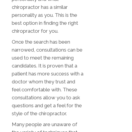
chiropractor has a similar
personality as you. This is the
best option in finding the right
chiropractor for you.
Once the search has been
narrowed, consultations can be
used to meet the remaining
candidates. It is proven that a
patient has more success with a
doctor whom they trust and
feel comfortable with. These
consultations allow you to ask
questions and get a feel for the
style of the chiropractor.
Many people are unaware of