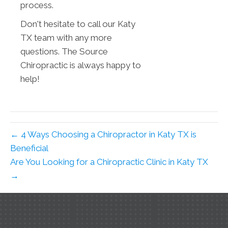
process.
Don't hesitate to call our Katy
TX team with any more
questions. The Source
Chiropractic is always happy to
help!
← 4 Ways Choosing a Chiropractor in Katy TX is
Beneficial
Are You Looking for a Chiropractic Clinic in Katy TX
→