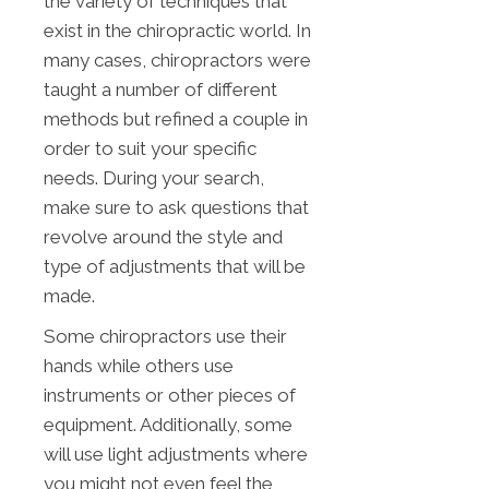
the variety of techniques that
exist in the chiropractic world. In
many cases, chiropractors were
taught a number of different
methods but refined a couple in
order to suit your specific
needs. During your search,
make sure to ask questions that
revolve around the style and
type of adjustments that will be
made.
Some chiropractors use their
hands while others use
instruments or other pieces of
equipment. Additionally, some
will use light adjustments where
you might not even feel the