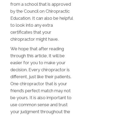
from a school that is approved
by the Council on Chiropractic
Education. It can also be helpful
to look into any extra
certificates that your
chiropractor might have.
We hope that after reading
through this article, it will be
easier for you to make your
decision. Every chiropractor is
different, just like their patients.
One chiropractor that is your
friend’s perfect match may not
be yours. It is also important to
use common sense and trust
your judgment throughout the