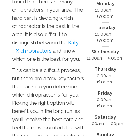
found that there are many
Monday
chiropractors in your area. The
10:00am -
6:00pm
hard part is deciding which
chiropractor is the best in the
Tuesday
10:00am -
area. It is also difficult to
6:00pm
distinguish between the
Katy
TX chiropractors
and know
Wednesday
11:00am - 5:00pm
which one is the best for you.
Thursday
This can be a difficult process,
10:00am -
but there are a few key factors
6:00pm
that can help you determine
Friday
which chiropractor is for you.
10:00am -
Picking the right option will
6:00pm
benefit you in the long run, as
Saturday
you’ll receive the best care and
11:00am - 1:00pm
feel the most comfortable with
Sunday
the right doctor. This article was