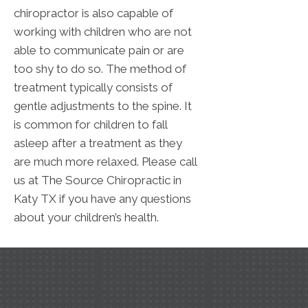
chiropractor is also capable of
working with children who are not
able to communicate pain or are
too shy to do so. The method of
treatment typically consists of
gentle adjustments to the spine. It
is common for children to fall
asleep after a treatment as they
are much more relaxed. Please call
us at The Source Chiropractic in
Katy TX if you have any questions
about your children’s health.