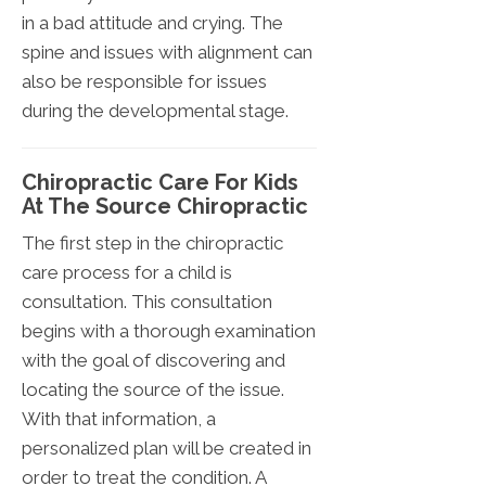
in a bad attitude and crying. The
spine and issues with alignment can
also be responsible for issues
during the developmental stage.
Chiropractic Care For Kids
At The Source Chiropractic
The first step in the chiropractic
care process for a child is
consultation. This consultation
begins with a thorough examination
with the goal of discovering and
locating the source of the issue.
With that information, a
personalized plan will be created in
order to treat the condition. A