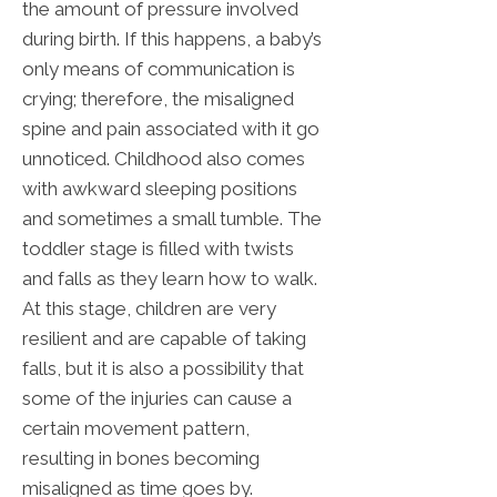
the amount of pressure involved
during birth. If this happens, a baby’s
only means of communication is
crying; therefore, the misaligned
spine and pain associated with it go
unnoticed. Childhood also comes
with awkward sleeping positions
and sometimes a small tumble. The
toddler stage is filled with twists
and falls as they learn how to walk.
At this stage, children are very
resilient and are capable of taking
falls, but it is also a possibility that
some of the injuries can cause a
certain movement pattern,
resulting in bones becoming
misaligned as time goes by.