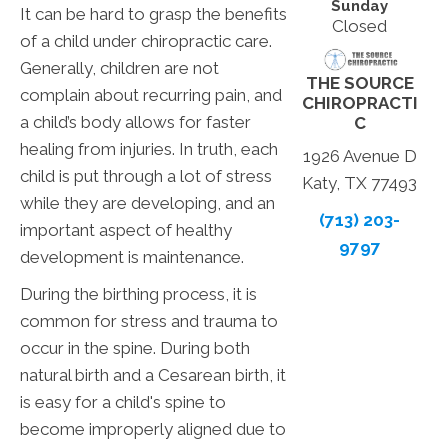
Sunday
It can be hard to grasp the benefits
Closed
of a child under chiropractic care.
Generally, children are not
THE SOURCE
complain about recurring pain, and
CHIROPRACTI
a child’s body allows for faster
C
healing from injuries. In truth, each
1926 Avenue D
child is put through a lot of stress
Katy, TX 77493
while they are developing, and an
(713) 203-
important aspect of healthy
9797
development is maintenance.
During the birthing process, it is
common for stress and trauma to
occur in the spine. During both
natural birth and a Cesarean birth, it
is easy for a child's spine to
become improperly aligned due to