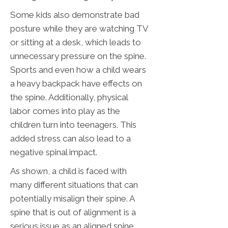
Some kids also demonstrate bad
posture while they are watching TV
or sitting at a desk, which leads to
unnecessary pressure on the spine.
Sports and even how a child wears
a heavy backpack have effects on
the spine. Additionally, physical
labor comes into play as the
children turn into teenagers. This
added stress can also lead to a
negative spinal impact.
As shown, a child is faced with
many different situations that can
potentially misalign their spine. A
spine that is out of alignment is a
serious issue as an aligned spine