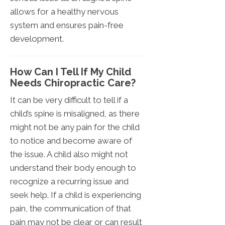
allows for a healthy nervous
system and ensures pain-free
development.
How Can I Tell If My Child
Needs Chiropractic Care?
It can be very difficult to tell if a
child’s spine is misaligned, as there
might not be any pain for the child
to notice and become aware of
the issue. A child also might not
understand their body enough to
recognize a recurring issue and
seek help. If a child is experiencing
pain, the communication of that
pain may not be clear or can result