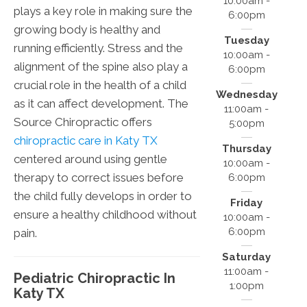
10:00am -
plays a key role in making sure the
6:00pm
growing body is healthy and
Tuesday
running efficiently. Stress and the
10:00am -
alignment of the spine also play a
6:00pm
crucial role in the health of a child
Wednesday
as it can affect development. The
11:00am -
Source Chiropractic offers
5:00pm
chiropractic care in Katy TX
Thursday
centered around using gentle
10:00am -
therapy to correct issues before
6:00pm
the child fully develops in order to
Friday
ensure a healthy childhood without
10:00am -
6:00pm
pain.
Saturday
11:00am -
Pediatric Chiropractic In
1:00pm
Katy TX