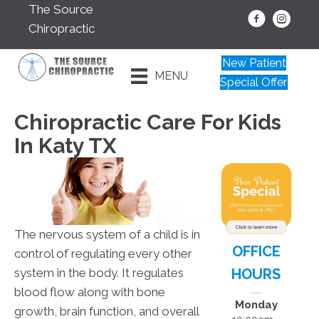
The Source
Chiropractic
New Patient
MENU
Special Offer
Chiropractic Care For Kids
In Katy TX
The nervous system of a child is in
OFFICE
control of regulating every other
HOURS
system in the body. It regulates
blood flow along with bone
Monday
growth, brain function, and overall